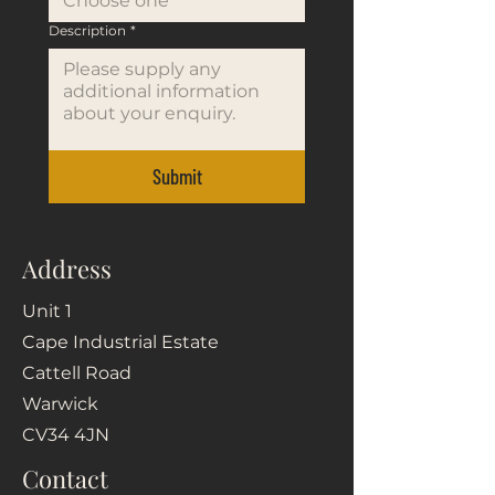
Description
*
Submit
Address
Unit 1
Cape Industrial Estate
Cattell Road
Warwick
CV34 4JN
Contact