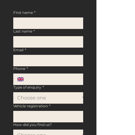
First name
*
Last name
*
Email
*
Phone
*
Type of enquiry
*
Vehicle registration
*
How did you find us?