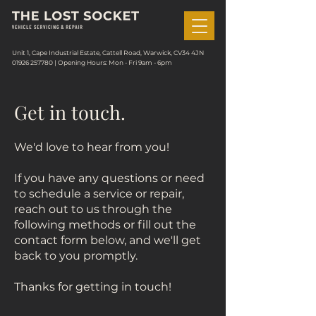
Unit 1, Cape Industrial Estate, Cattell Road, Warwick, CV34 4JN
01926 257780
| Opening Hours: Mon - Fri 9am - 6pm
Get in touch.
We'd love to hear from you!
If you have any questions or need
to schedule a service or repair,
reach out to us through the
following methods or fill out the
contact form below, and we'll get
back to you promptly.
Thanks for getting in touch!