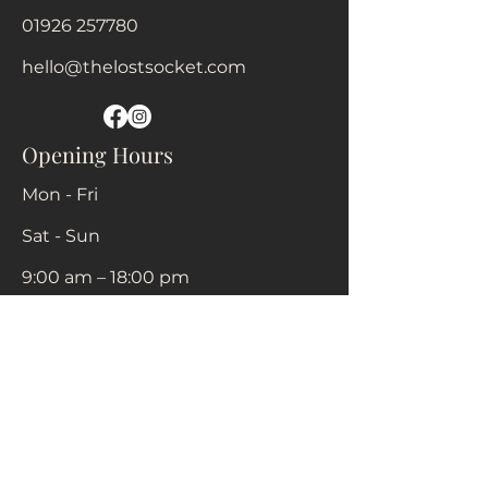
01926 257780
hello@thelostsocket.com
Opening Hours
Mon - Fri
Sat - Sun
9:00 am – 18:00 pm
Closed